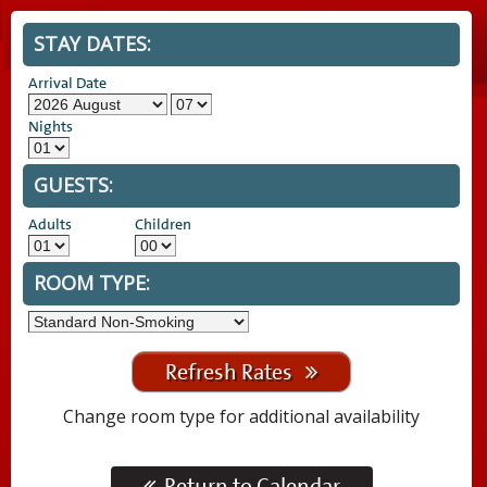
STAY DATES:
Arrival Date
Nights
GUESTS:
Adults
Children
ROOM TYPE:
Refresh Rates
Change room type for additional availability
Return to Calendar