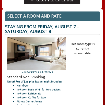
SELECT A ROOM AND RATE:
STAYING FROM
FRIDAY, AUGUST 7 -
SATURDAY, AUGUST 8
This room type is
currently
unavailable.
VIEW DETAILS & TERMS
Standard Non-Smoking
Resort Fee of $24 plus tax per night includes:
Hair dryer
In-Room Basic Wi-Fi for two devices
In-Room Refrigerator
In-Room Coffee for two
Fitness Center Access