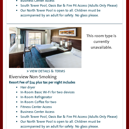
Business Center Access
South Tower Pool, Oasis Bar & Fire Pit Access (Adults Only Please)
Our North Tower Pool is open to all. Children must be
accompanied by an adult for safety. No glass please.
This room type is
currently
unavailable.
VIEW DETAILS & TERMS
Riverview Non-Smoking
Resort Fee of $24 plus tax per night includes
Hair dryer
In-Room Basic Wi-Fi for two devices
In-Room Refrigerator
In-Room Coffee for two
Fitness Center Access
Business Center Access
South Tower Pool, Oasis Bar & Fire Pit Access (Adults Only Please)
Our North Tower Pool is open to all. Children must be
accompanied by an adult for safety. No glass please.